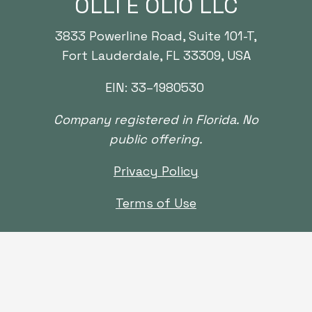
OLLI E OLIO LLC
3833
Powerline Road, Suite
101
-T,
Fort Lauderdale, FL
33309
, USA
EIN:
33
–
1980530
Company registered in Florida.
No
public
offering.
Privacy Policy
Terms of Use